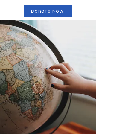
Donate Now