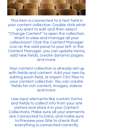
This item is connected to a text field in
your content collection. Double click what
you want to edit and then select
"Change Content" to open the collection.
Want to view and manage all your
collections? Click the Content Manager
icon on the add panel to your left. In the
Content Manager, you can update items,
add new fields, create dynamic pages
and more.
Your content collection is already set up
with fields and content. Add your own by
editing each field, or import CSV files to
your content collection. You can create
fields for rich content, images, videos
and more.
Use input elements like custom forms
and fields to collect info from your site
visitors and store it in your Content
Collections. Make sure all your elements
are Connected to Data, and make sure
to Preview your Site to check that
everything is connected correctly.