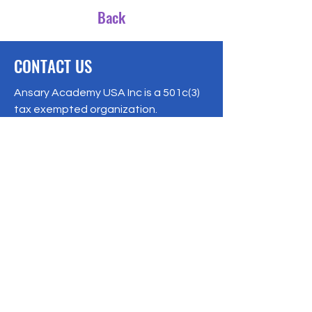
Back
CONTACT US
Ansary Academy USA Inc is a 501c(3)
tax exempted organization.
EIN:
87-2243207
8541 159
Street, Jamaica, NY 11432
Phone:
1-347-866-7365
ansaryacademy@gmail.com