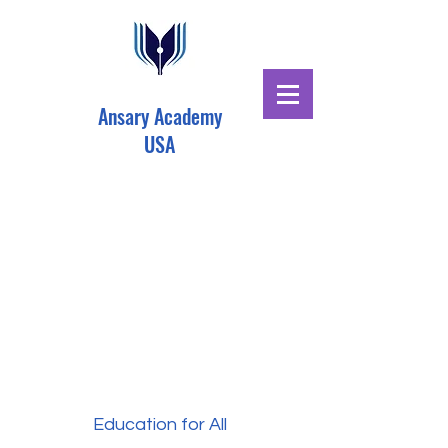
Ansary Academy
USA
Education for All