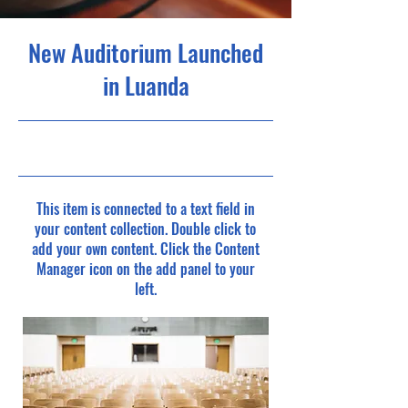
New Auditorium Launched
in Luanda
6/30/23, 9:00 PM
This item is connected to a text field in
your content collection. Double click to
add your own content. Click the Content
Manager icon on the add panel to your
left.