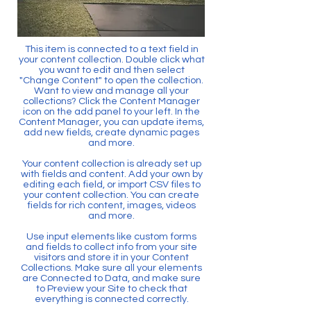
This item is connected to a text field in
your content collection. Double click what
you want to edit and then select
"Change Content" to open the collection.
Want to view and manage all your
collections? Click the Content Manager
icon on the add panel to your left. In the
Content Manager, you can update items,
add new fields, create dynamic pages
and more.
Your content collection is already set up
with fields and content. Add your own by
editing each field, or import CSV files to
your content collection. You can create
fields for rich content, images, videos
and more.
Use input elements like custom forms
and fields to collect info from your site
visitors and store it in your Content
Collections. Make sure all your elements
are Connected to Data, and make sure
to Preview your Site to check that
everything is connected correctly.