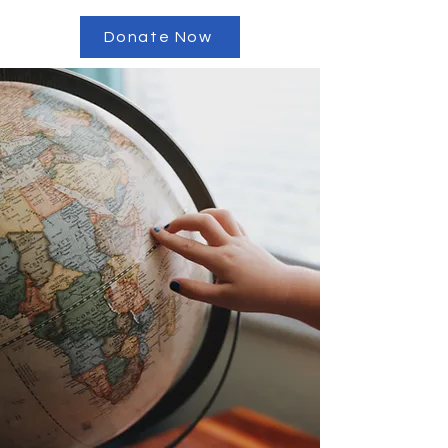
Donate Now