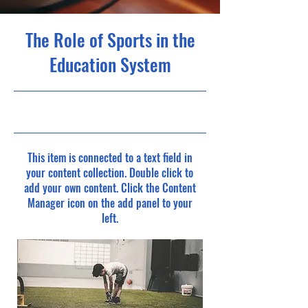
The Role of Sports in the
Education System
10/31/23, 10:00 PM
This item is connected to a text field in
your content collection. Double click to
add your own content. Click the Content
Manager icon on the add panel to your
left.