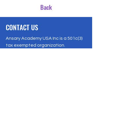
Back
CONTACT US
Ansary Academy USA Inc is a 501c(3)
tax exempted organization.
EIN:
87-2243207
8541 159
Street, Jamaica, NY 11432
Phone:
1-347-866-7365
ansaryacademy@gmail.com