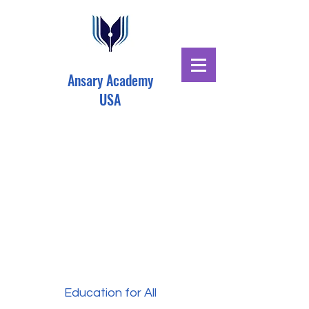
Ansary Academy
USA
Education for All